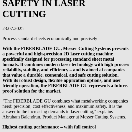
SAFETY IN LASER
CUTTING
23.07.2025
Process standard sheets economically and precisely
With the FIBERBLADE GU, Messer Cutting Systems presents
a powerful and high-precision 2D laser cutting machine
specifically designed for processing standard sheet metal
formats. It combines modern laser technology with high process
reliability, stability, and efficiency – and is aimed at companies
that value a durable, economical, and safe cutting solution.
With its robust design, flexible application options, and user-
friendly operation, the FIBERBLADE GU represents a future-
proof solution for the market.
"The FIBERBLADE GU combines what metalworking companies
need: precision, cost-effectiveness, and maximum safety. It is the
answer to the increasing demands in laser cutting," explains
Abraham Balendran, Product Manager at Messer Cutting Systems.
Highest cutting performance – with full control