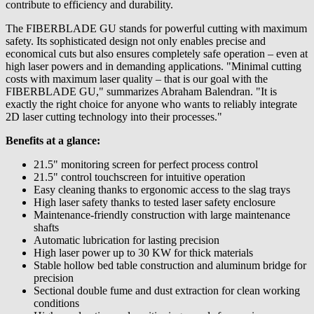
contribute to efficiency and durability.
The FIBERBLADE GU stands for powerful cutting with maximum
safety. Its sophisticated design not only enables precise and
economical cuts but also ensures completely safe operation – even at
high laser powers and in demanding applications. "Minimal cutting
costs with maximum laser quality – that is our goal with the
FIBERBLADE GU," summarizes Abraham Balendran. "It is
exactly the right choice for anyone who wants to reliably integrate
2D laser cutting technology into their processes."
Benefits at a glance:
21.5" monitoring screen for perfect process control
21.5" control touchscreen for intuitive operation
Easy cleaning thanks to ergonomic access to the slag trays
High laser safety thanks to tested laser safety enclosure
Maintenance-friendly construction with large maintenance
shafts
Automatic lubrication for lasting precision
High laser power up to 30 KW for thick materials
Stable hollow bed table construction and aluminum bridge for
precision
Sectional double fume and dust extraction for clean working
conditions