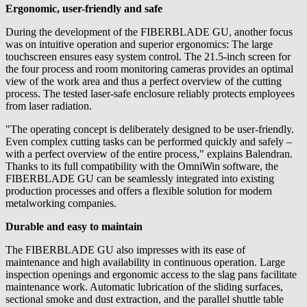
Ergonomic, user-friendly and safe
During the development of the FIBERBLADE GU, another focus
was on intuitive operation and superior ergonomics: The large
touchscreen ensures easy system control. The 21.5-inch screen for
the four process and room monitoring cameras provides an optimal
view of the work area and thus a perfect overview of the cutting
process. The tested laser-safe enclosure reliably protects employees
from laser radiation.
"The operating concept is deliberately designed to be user-friendly.
Even complex cutting tasks can be performed quickly and safely –
with a perfect overview of the entire process," explains Balendran.
Thanks to its full compatibility with the OmniWin software, the
FIBERBLADE GU can be seamlessly integrated into existing
production processes and offers a flexible solution for modern
metalworking companies.
Durable and easy to maintain
The FIBERBLADE GU also impresses with its ease of
maintenance and high availability in continuous operation. Large
inspection openings and ergonomic access to the slag pans facilitate
maintenance work. Automatic lubrication of the sliding surfaces,
sectional smoke and dust extraction, and the parallel shuttle table