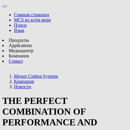
Главная страница
MCS во всём мире
Поиск
Язык
Продукты
Applications
Медиацентр
Компания
Contact
Messer Cutting Systems
Компания
Новости
THE PERFECT
COMBINATION OF
PERFORMANCE AND