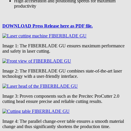
High acceleration and positioning speeds for maximum
productivity
DOWNLOAD Press Release here as PDF file.
Image 1: The FIBERBLADE GU ensures maximum performance
and safety in laser cutting.
Image 2: The FIBERBLADE GU combines state-of-the-art laser
technology with a user-friendly interface.
Image 3: Proven components such as the Precitec ProCutter 2.0
cutting head ensure precise and reliable cutting results.
Image 4: The parallel change-over table ensures a smooth material
change and thus significantly shortens the production time.