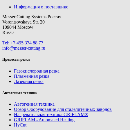
Информация о поставщике
Messer Cutting Systems Россия
Vorontsovskaya Str. 20
109044 Moscow
Russia
Tel: +7 495 374 88 77
info@messer-cutting.ru
Процессы резки
Газокислородная резка
Плазменная резка
Лазерная резка
Автогенная техника
Автогенная техника
Обзор Оборудование для сталелитейных заводов
Нагревательная техника GRIFLAM®
GRIFLAM - Automated Heating
HyCut