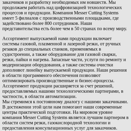
заказчиков и разработку необходимых им новшеств. Мы
продолжаем работать над цифровизацией технологических
процессов и продукции. Компания Messer Cutting Systems
имеет 5 филиалов с производственными площадками, где
задействовано более 800 сотрудников. Наши
представительства есть более чем в 50 странах по всему миру.
Ассортимент выпускаемой нами продукции включает
системы газовой, плазменной и лазерной резки, от ручных
резаков до специальных станков, применяемых в
судостроении, а также оборудование для газовой сварки,
резки, пайки и нагрева. Запасные части, услуги по ремонту и
модернизации оборудования, а также системы очистки
дополняют линейку выпускаемой продукции. Наши решения
в области программного обеспечения позволяют
оптимизировать производственные и бизнес-процессы.
Ассортимент продукции расширяется за счет решений,
предоставляемых нашими технологическими партнерами, в
частности, в области автоматизации.
Мы стремимся к постоянному диалогу с нашими заказчиками.
В достижении этой цели нам помогают наши современные
центры практической подготовки. На мировом уровне
компания Messer Cutting Systems является лучшим партнером в
области систем резки, газокислородной технологии и
предоставления консультационных услуг для заказчиков.