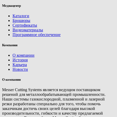
Медиацентр
Каталоги
Брошюры
Сертификаты
Видеоматериалы
Программное обеспечение
Компания
О компании
История
Карьера
Новости
О компании
Messer Cutting Systems является ведущим поставщиком
решений для металлообрабатывающей промышленности.
Наши системы газокислородной, плазменной и лазерной
резки разработаны специально для того, чтобы помочь
заказчикам достичь своих целей благодаря высокой
производительности, гибкости и качеству предлагаемой