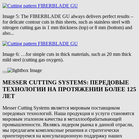
Image 5: The FIBERBLADE GU always delivers perfect results –
for delicate contour cuts in thin sheets, such as stainless steel with
nitrogen cutting gas in 1 mm thickness (top) or 8 mm (bottom) and
also...
Image 6: …for simple cuts in thick materials, such as 20 mm thick
mild steel (cutting gas oxygen).
MESSER CUTTING SYSTEMS: ПЕРЕДОВЫЕ
ТЕХНОЛОГИИ НА ПРОТЯЖЕНИИ БОЛЕЕ 125
ЛЕТ
Messer Cutting Systems является мировым поставщиком
передовых технологий. Наша продукция и услуги становятся
мировым эталоном качества в металлообрабатывающей
промышленности. Являясь лидером рынка в данной отрасли,
мы предлагаем комплексные решения и стратегически
ориентируемся на консультационную поддержку наших