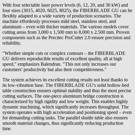
With four selectable laser power levels (6, 12, 20, and 30 kW) and
four sizes (3015, 4020, 6025, 8025), the FIBERBLADE GU can be
flexibly adapted to a wide variety of production scenarios. The
machine effortlessly processes mild steel, stainless steel, and
aluminum – even with thicker materials. The various models cover
cutting areas from 3,000 x 1,500 mm to 8,000 x 2,500 mm. Proven
components such as the Precitec ProCutter 2.0 ensure precision and
reliability.
"Whether simple cuts or complex contours – the FIBERBLADE
GU delivers reproducible results of excellent quality, all at high
speed," emphasizes Balendran. "This not only increases our
customers' productivity but also their competitiveness."
The system achieves its excellent cutting results not least thanks to
its low-vibration base. The FIBERBLADE GU's solid hollow-bed
table construction ensures optimal stability and thus the most precise
cutting surfaces. The one-piece aluminum bridge construction is
characterized by high rigidity and low weight. This enables highly
dynamic machining, which significantly increases throughput. The
system operates with high acceleration and positioning speed – even
for demanding cutting tasks. The parallel shuttle table also ensures
smooth material changes, thus significantly reducing production
time.